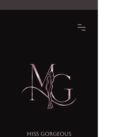
MISS GORGEOUS