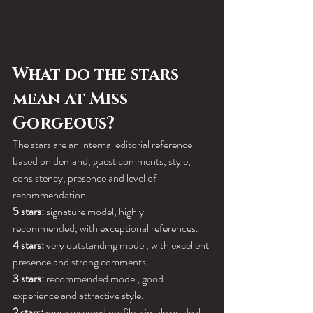
What do the stars 
mean at Miss 
Gorgeous?
The stars are an internal editorial reference 
based on demand, guest comments, style, 
consistency, presence and level of 
recommendation.
5 stars:
 signature model, highly 
recommended, with exceptional references.
4 stars:
 very outstanding model, with excellent 
presence and strong comments.
3 stars:
 recommended model, good 
experience and attractive style.
2 stars:
 more reserved profile, simple or ideal 