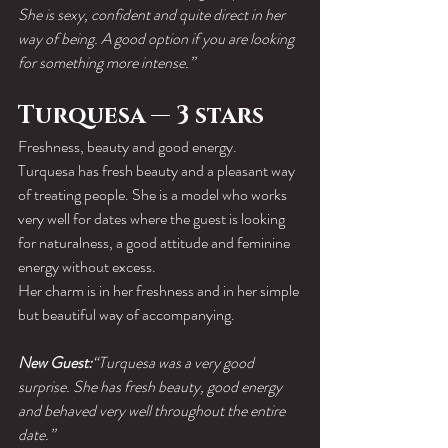
She is sexy, confident and quite direct in her 
way of being. A good option if you are looking 
for something more intense.”
Turquesa — 3 stars
Freshness, beauty and good energy.
Turquesa has fresh beauty and a pleasant way 
of treating people. She is a model who works 
very well for dates where the guest is looking 
for naturalness, a good attitude and feminine 
energy without excess.
Her charm is in her freshness and in her simple 
but beautiful way of accompanying.
New Guest:
“Turquesa was a very good 
surprise. She has fresh beauty, good energy 
and behaved very well throughout the entire 
date.”