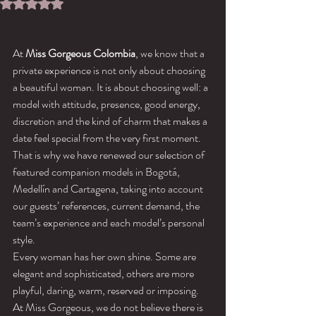
Rated NaN out of 5 stars.
At 
Miss Gorgeous Colombia
, we know that a 
private experience is not only about choosing 
a beautiful woman. It is about choosing well: a 
model with attitude, presence, good energy, 
discretion and the kind of charm that makes a 
date feel special from the very first moment.
That is why we have renewed our selection of 
featured companion models in Bogotá, 
Medellín and Cartagena, taking into account 
our guests’ references, current demand, the 
team’s experience and each model’s personal 
style.
Every woman has her own shine. Some are 
elegant and sophisticated, others are more 
playful, daring, warm, reserved or imposing. 
At Miss Gorgeous, we do not believe there is 