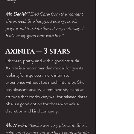
Mr. Daniel:
“I liked Coral from the moment 
she arrived. She has good energy, she is 
playful and the date flowed very naturally. I 
had a really good time with her.”
Axinita — 3 stars
Discreet, pretty and with a good attitude.
Axinita is a recommended model for guests 
looking for a quieter, more intimate 
experience without too much intensity. She 
has pleasant beauty, a feminine style and an 
attitude that works very well for relaxed dates.
She is a good option for those who value 
discretion and kind company.
Mr. Martin:
“Axinita was very pleasant. She is 
calm, pretty in person and has a good attitude. 