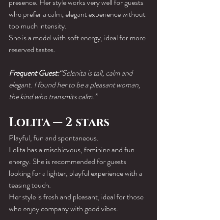
presence. Her style works very well for guests 
who prefer a calm, elegant experience without 
too much intensity.
She is a model with soft energy, ideal for more 
reserved tastes.
Frequent Guest:
“Selenita is tall, calm and 
elegant. I found her to be a pleasant woman, 
the kind who transmits calm.”
Lolita — 2 stars
Playful, fun and spontaneous.
Lolita has a mischievous, feminine and fun 
energy. She is recommended for guests 
looking for a lighter, playful experience with a 
teasing touch.
Her style is fresh and pleasant, ideal for those 
who enjoy company with good vibes.