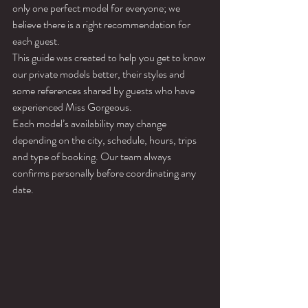
only one perfect model for everyone; we 
believe there is a right recommendation for 
each guest.
This guide was created to help you get to know 
our private models better, their styles and 
some references shared by guests who have 
experienced Miss Gorgeous.
Each model’s availability may change 
depending on the city, schedule, hours, trips 
and type of booking. Our team always 
confirms personally before coordinating any 
date.