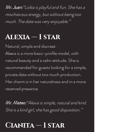
Mr. Juan:
“Lolita is playful and fun. She has a 
mischievous energy, but without being too 
much. The date was very enjoyable.”
Alexia — 1 star
Natural, simple and discreet.
Alexia is a more basic-profile model, with 
natural beauty and a calm attitude. She is 
recommended for guests looking for a simple, 
private date without too much production.
Her charm is in her naturalness and in a more 
reserved presence.
Mr. Mateo:
“Alexia is simple, natural and kind. 
She is a kind girl, she has good disposition.”
Cianita — 1 star