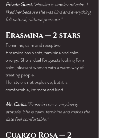
Private Guest:
“Howlita is simple and calm. I 
liked her because she was kind and everything 
felt natural, without pressure.”
Erasmina — 2 stars
Feminine, calm and receptive.
Erasmina has a soft, feminine and calm 
energy. She is ideal for guests looking for a 
calm, pleasant woman with a warm way of 
treating people.
Her style is not explosive, but it is 
comfortable, intimate and kind.
Mr. Carlos:
“Erasmina has a very lovely 
attitude. She is calm, feminine and makes the 
date feel comfortable.”
Cuarzo Rosa — 2 