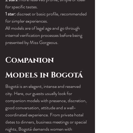
for specific tastes.
1 star:
 discreet or basic profile, recommended 
for simpler experiences.
All models are of legal age and go through 
internal verification processes before being 
presented by Miss Gorgeous.
Companion 
Models in Bogotá
Bogotá is an elegant, intense and reserved 
city. Here, our guests usually look for 
companion models with presence, discretion, 
good conversation, attitude and a well-
coordinated experience. From private hotel 
dates to dinners, business meetings or special 
nights, Bogotá demands women with 