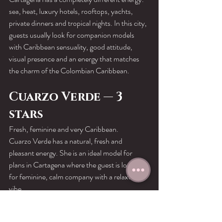
sea, heat, luxury hotels, rooftops, yachts, 
private dinners and tropical nights. In this city, 
guests usually look for companion models 
with Caribbean sensuality, good attitude, 
visual presence and an energy that matches 
the charm of the Colombian Caribbean.
Cuarzo Verde — 3 
stars
Fresh, feminine and very Caribbean.
Cuarzo Verde has a natural, fresh and 
pleasant energy. She is an ideal model for 
plans in Cartagena where the guest is looking 
for feminine, calm company with a relaxed 
vibe.
She works very well for private dates, dinners, 
hotels and softer experiences by the 