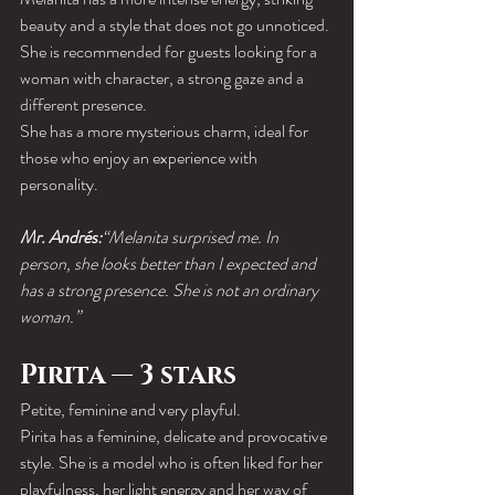
beauty and a style that does not go unnoticed. 
She is recommended for guests looking for a 
woman with character, a strong gaze and a 
different presence.
She has a more mysterious charm, ideal for 
those who enjoy an experience with 
personality.
Mr. Andrés:
“Melanita surprised me. In 
person, she looks better than I expected and 
has a strong presence. She is not an ordinary 
woman.”
Pirita — 3 stars
Petite, feminine and very playful.
Pirita has a feminine, delicate and provocative 
style. She is a model who is often liked for her 
playfulness, her light energy and her way of 