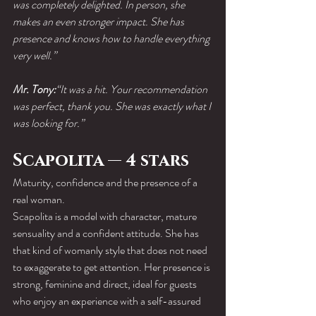
was completely delighted. In person, she 
makes an even stronger impact. She has 
presence and knows how to handle everything 
very well.”
Mr. Tony:
“It was a hit. Your recommendation 
was perfect, thank you. She was exactly what I 
was looking for.”
Scapolita — 4 stars
Maturity, confidence and the presence of a 
real woman.
Scapolita is a model with character, mature 
sensuality and a confident attitude. She has 
that kind of womanly style that does not need 
to exaggerate to get attention. Her presence is 
strong, feminine and direct, ideal for guests 
who enjoy an experience with a self-assured 