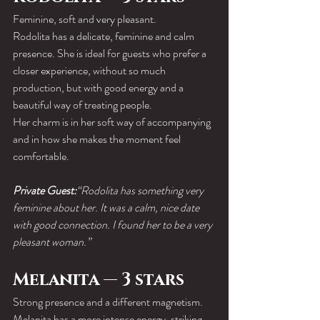
Feminine, soft and very pleasant.
Rodolita has a delicate, feminine and calm 
presence. She is ideal for guests who prefer a 
closer experience, without so much 
production, but with good energy and a 
beautiful way of treating people.
Her charm is in her soft way of accompanying 
and in how she makes the moment feel 
comfortable.
Private Guest:
“Rodolita has something very 
feminine about her. It was a calm, nice date 
with good connection. I found her to be a very 
pleasant woman.”
Melanita — 3 stars
Strong presence and a different magnetism.
Melanita has a more intense energy, striking 