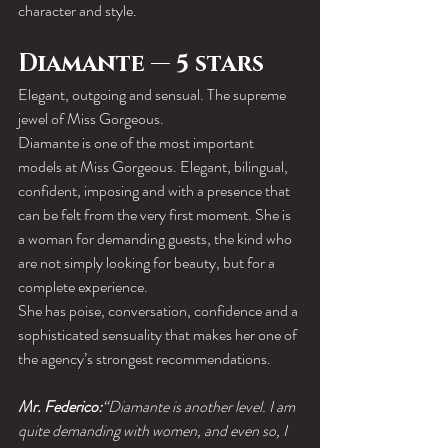
character and style.
Diamante — 5 stars
Elegant, outgoing and sensual. The supreme 
jewel of Miss Gorgeous.
Diamante is one of the most important 
models at Miss Gorgeous. Elegant, bilingual, 
confident, imposing and with a presence that 
can be felt from the very first moment. She is 
a woman for demanding guests, the kind who 
are not simply looking for beauty, but for a 
complete experience.
She has poise, conversation, confidence and a 
sophisticated sensuality that makes her one of 
the agency’s strongest recommendations.
Mr. Federico:
“Diamante is another level. I am 
quite demanding with women, and even so, I 