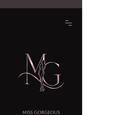
MISS GORGEOUS