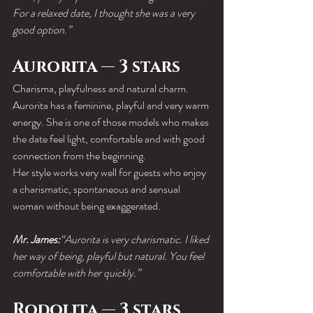
For a relaxed date, I thought she was a very 
good option.”
Aurorita — 3 stars
Charisma, playfulness and natural charm.
Aurorita has a feminine, playful and very warm 
energy. She is one of those models who makes 
the date feel light, comfortable and with good 
connection from the beginning.
Her style works very well for guests who enjoy 
a charismatic, spontaneous and sensual 
woman without being exaggerated.
Mr. James:
“Aurorita is very charismatic. I liked 
her way of being, playful but natural. You feel 
comfortable with her quickly.”
Rodolita — 3 stars