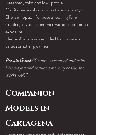
Reserved, calm and low-profile.
Cianita has a sober, discreet and calm style. 
She is an option for guests looking for a 
simpler, private experience without too much 
exposure.
Her profile is reserved, ideal for those who 
value something calmer.
Private Guest:
“Cianita is reserved and calm. 
She played and seduced me very easily, she 
works well.”
Companion 
Models in 
Cartagena
Cartagena has a completely different energy: 