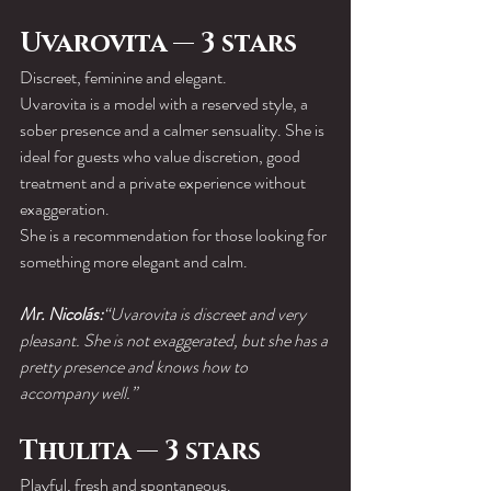
Uvarovita — 3 stars
Discreet, feminine and elegant.
Uvarovita is a model with a reserved style, a 
sober presence and a calmer sensuality. She is 
ideal for guests who value discretion, good 
treatment and a private experience without 
exaggeration.
She is a recommendation for those looking for 
something more elegant and calm.
Mr. Nicolás:
“Uvarovita is discreet and very 
pleasant. She is not exaggerated, but she has a 
pretty presence and knows how to 
accompany well.”
Thulita — 3 stars
Playful, fresh and spontaneous.