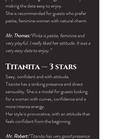
making the date easy to enjoy.
She is recommended for guests who prefer 
petite, feminine women with natural charm.
Mr. Thomas:
“Pirita is petite, feminine and 
very playful. I really liked her attitude. It was a 
very easy date to enjoy.”
Titanita — 3 stars
Sexy, confident and with attitude.
Titanita has a striking presence and direct 
sensuality. She is a model for guests looking 
for a woman with curves, confidence and a 
more intense energy.
Her style is provocative, with an attitude that 
feels confident from the beginning.
Mr. Robert:
“Titanita has very good presence. 