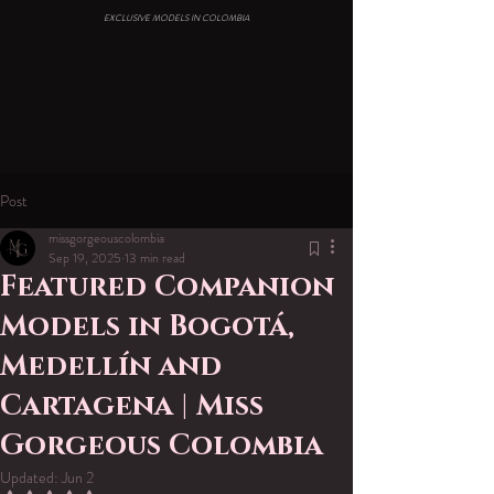
EXCLUSIVE MODELS IN COLOMBIA
Post
missgorgeouscolombia
Sep 19, 2025
13 min read
Featured Companion
Models in Bogotá,
Medellín and
Cartagena | Miss
Gorgeous Colombia
Updated:
Jun 2