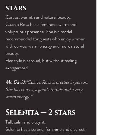
stars
Curves, warmth and natural beauty.
Cuarzo Rosa has a feminine, warm and 
voluptuous presence. She is a model 
recommended for guests who enjoy women 
with curves, warm energy and more natural 
beauty.
Her style is sensual, but without feeling 
exaggerated.
Mr. David:
“Cuarzo Rosa is prettier in person. 
She has curves, a good attitude and a very 
warm energy.”
Selenita — 2 stars
Tall, calm and elegant.
Selenita has a serene, feminine and discreet 