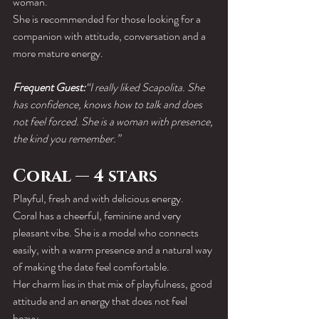
woman.
She is recommended for those looking for a 
companion with attitude, conversation and a 
more mature energy.
Frequent Guest:
“I really liked Scapolita. She 
has confidence, knows how to talk and does 
not feel forced. She is a woman with presence, 
the kind you remember.”
Coral — 4 stars
Playful, fresh and with delicious energy.
Coral has a cheerful, feminine and very 
pleasant vibe. She is a model who connects 
easily, with a warm presence and a natural way 
of making the date feel comfortable.
Her charm lies in that mix of playfulness, good 
attitude and an energy that does not feel 
heavy.