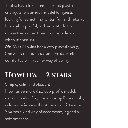
Thulita has a fresh, feminine and playful 
energy. She is an ideal model for guests 
looking for something lighter, fun and natural.
Her style is playful, with an attitude that 
makes the moment feel comfortable and 
without pressure.
Mr. Mike:
“Thulita has a very playful energy. 
She was kind, punctual and the date felt 
comfortable. I liked her way of being.”
Howlita — 2 stars
Simple, calm and pleasant.
Howlita is a more discreet-profile model, 
recommended for guests looking for a simple, 
calm experience without too much intensity.
She has a kind way of accompanying and a 
soft presence.