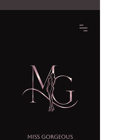
MISS GORGEOUS