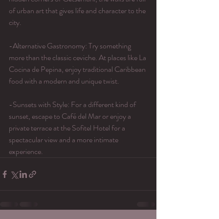
of urban art that gives life and character to the 
city.
-Alternative Gastronomy: Try something 
more than the classic ceviche. At places like La 
Cocina de Pepina, enjoy traditional Caribbean 
food with a modern and unique twist.
-Sunsets with Style: For a different kind of 
sunset, escape to Café del Mar or enjoy a 
private terrace at the Sofitel Hotel for a 
spectacular view and a more intimate 
experience.