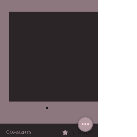
Recent Posts
See All
Comments
0.0 / 5 (0)