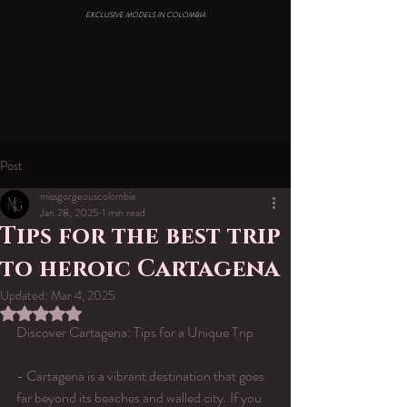
EXCLUSIVE MODELS IN COLOMBIA
Post
missgorgeouscolombia
Jan 28, 2025
1 min read
Tips for the best trip
to heroic Cartagena
Updated:
Mar 4, 2025
Rated NaN out of 5 stars.
Discover Cartagena: Tips for a Unique Trip
- Cartagena is a vibrant destination that goes 
far beyond its beaches and walled city. If you 