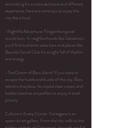
are looking for a more exclusive and different 
experience, here are some tips to enjoy the 
city like a local.
-Nightlife Adventure: Forget the typical 
tourist bars. In neighborhoods like Getsemaní, 
you'll find authentic salsa bars and places like 
Bazurto Social Club for a night full of rhythm 
and energy.
-The Charm of Baru Island: If you want to 
escape the hustle and bustle of the city, Baru 
Island is the place. Its crystal clear waters and 
hidden beaches are perfect to enjoy in total 
privacy.
Culture in Every Corner: Cartagena is an 
open-air art gallery. From the city walls to the 
hidden corners of Getsemaní, the walls are full 