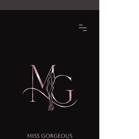
MISS GORGEOUS