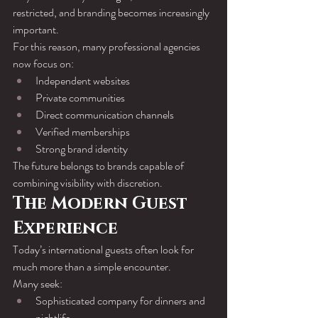
restricted, and branding becomes increasingly 
important.
For this reason, many professional agencies 
now focus on:
Independent websites
Private communities
Direct communication channels
Verified memberships
Strong brand identity
The future belongs to brands capable of 
combining visibility with discretion.
The Modern Guest 
Experience
Today’s international guests often look for 
much more than a simple encounter.
Many seek:
Sophisticated company for dinners and 
nightlife