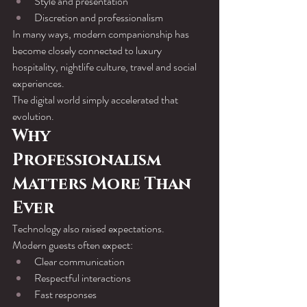
Style and presentation
Discretion and professionalism
In many ways, modern companionship has 
become closely connected to luxury 
hospitality, nightlife culture, travel and social 
experiences.
The digital world simply accelerated that 
evolution.
Why 
Professionalism 
Matters More Than 
Ever
Technology also raised expectations.
Modern guests often expect:
Clear communication
Respectful interactions
Fast responses