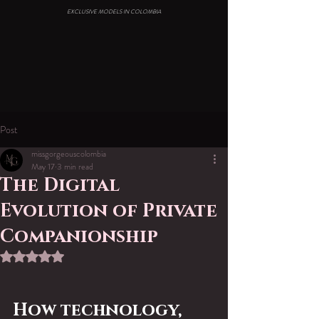
EXCLUSIVE MODELS IN COLOMBIA
Post
missgorgeouscolombia
May 17
3 min read
The Digital
Evolution of Private
Companionship
Rated NaN out of 5 stars.
How technology, 