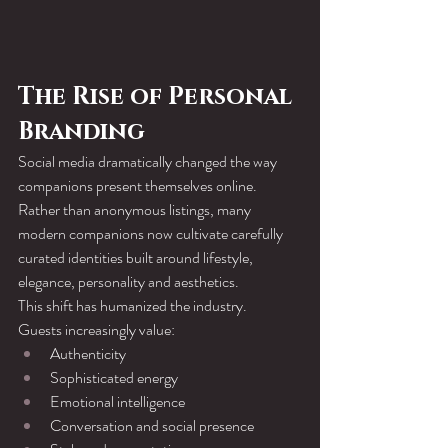
The Rise of Personal 
Branding
Social media dramatically changed the way 
companions present themselves online.
Rather than anonymous listings, many 
modern companions now cultivate carefully 
curated identities built around lifestyle, 
elegance, personality and aesthetics.
This shift has humanized the industry.
Guests increasingly value:
Authenticity
Sophisticated energy
Emotional intelligence
Conversation and social presence