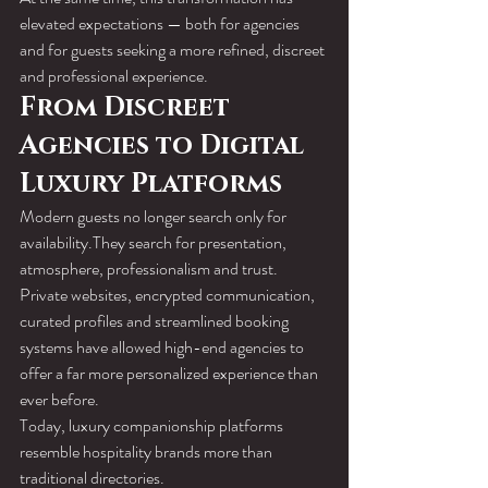
elevated expectations — both for agencies 
and for guests seeking a more refined, discreet 
and professional experience.
From Discreet 
Agencies to Digital 
Luxury Platforms
Modern guests no longer search only for 
availability.They search for presentation, 
atmosphere, professionalism and trust.
Private websites, encrypted communication, 
curated profiles and streamlined booking 
systems have allowed high-end agencies to 
offer a far more personalized experience than 
ever before.
Today, luxury companionship platforms 
resemble hospitality brands more than 
traditional directories.