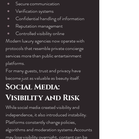
Secure communication
Verification systems
Confidential handling of information
Reputation management
Controlled visibility online
Modern luxury agencies now operate with 
protocols that resemble private concierge 
services more than public entertainment 
platforms.
For many guests, trust and privacy have 
become just as valuable as beauty itself.
Social Media: 
Visibility and Risk
While social media created visibility and 
independence, it also introduced instability.
Platforms constantly change policies, 
algorithms and moderation systems.Accounts 
may lose visibility overnight, content can be 