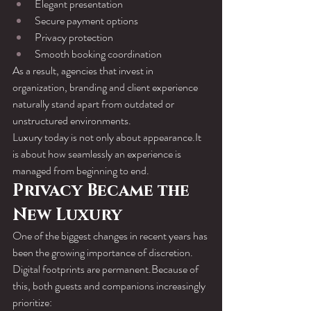
Elegant presentation
Secure payment options
Privacy protection
Smooth booking coordination
As a result, agencies that invest in 
organization, branding and client experience 
naturally stand apart from outdated or 
unstructured environments.
Luxury today is not only about 
appearance.It
is about how seamlessly an experience is 
managed from beginning to end.
Privacy Became the 
New Luxury
One of the biggest changes in recent years has 
been the growing importance of discretion.
Digital footprints are permanent.Because of 
this, both guests and companions increasingly 
prioritize: