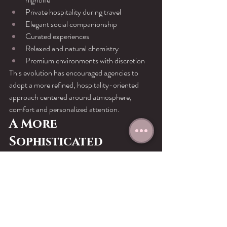
Private hospitality during travel
Elegant social companionship
Curated experiences
Relaxed and natural chemistry
Premium environments with discretion
This evolution has encouraged agencies to 
adopt a more refined, hospitality-oriented 
approach centered around atmosphere, 
comfort and personalized attention.
A More 
Sophisticated 
Industry
Technology did not simply modernize the 
industry.It
 professionalized it.
The combination of branding, 
communication, digital privacy and luxury 
presentation created a new generation of 