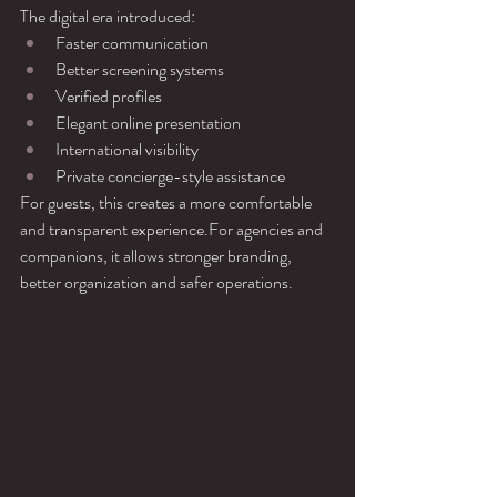
The digital era introduced:
Faster communication
Better screening systems
Verified profiles
Elegant online presentation
International visibility
Private concierge-style assistance
For guests, this creates a more comfortable 
and transparent experience.For agencies and 
companions, it allows stronger branding, 
better organization and safer operations.