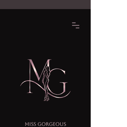
MISS GORGEOUS