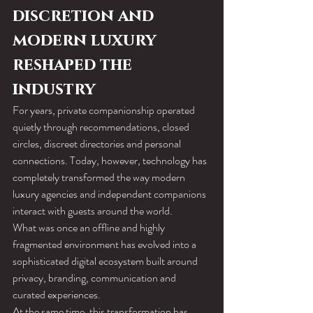
discretion and 
modern luxury 
reshaped the 
industry
For years, private companionship operated 
quietly through recommendations, closed 
circles, discreet directories and personal 
connections. Today, however, technology has 
completely transformed the way modern 
luxury agencies and independent companions 
interact with guests around the world.
What was once an offline and highly 
fragmented environment has evolved into a 
sophisticated digital ecosystem built around 
privacy, branding, communication and 
curated experiences.
At the same time, this transformation has 