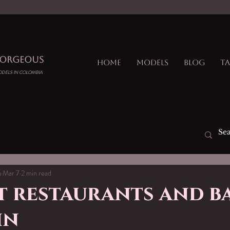
GORGEOUS
Home
Models
Blog
Ta
ODELS IN COLOMBIA
a
Mar 7
2 min read
 restaurants and ba
in