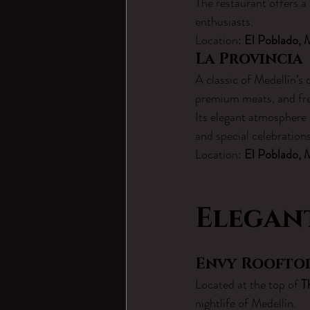
The restaurant offers a
enthusiasts.
Location: 
El Poblado, 
La Provincia
A classic of Medellín’s 
premium meats, and fre
Its elegant atmosphere 
and special celebration
Location: 
El Poblado, 
Elegant
Envy Roofto
Located at the top of 
T
nightlife of Medellín.