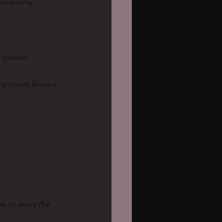
astronomy 
 cuisine, 
mportant dinners 
es to enjoy the 