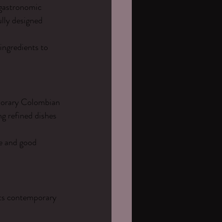
 gastronomic 
lly designed 
ngredients to 
mporary Colombian 
g refined dishes 
e and good 
Its contemporary 