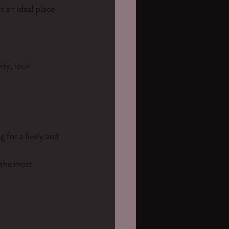
 an ideal place 
ty, local 
 for a lively and 
 the most 