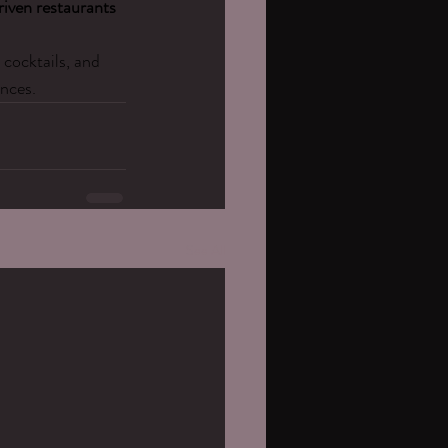
riven restaurants 
cocktails, and 
nces.
See All