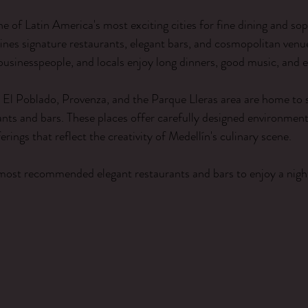
ars.
 of Latin America's most exciting cities for fine dining and sop
bines signature restaurants, elegant bars, and cosmopolitan venu
 businesspeople, and locals enjoy long dinners, good music, and e
El Poblado, Provenza, and the Parque Lleras area are home to s
ants and bars. These places offer carefully designed environmen
erings that reflect the creativity of Medellín's culinary scene.
most recommended elegant restaurants and bars to enjoy a night