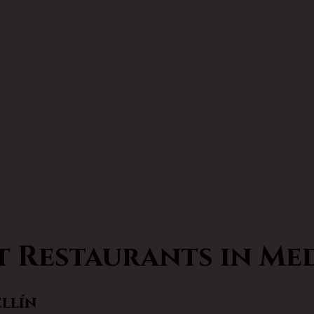
t Restaurants in Me
ellín