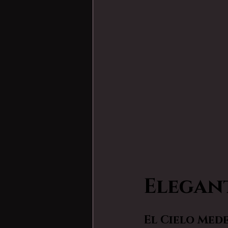
Elegan
El Cielo Med