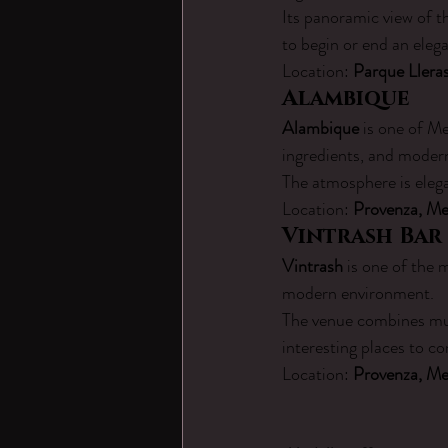
Its panoramic view of t
to begin or end an eleg
Location: 
Parque Lleras
Alambique
Alambique
 is one of Me
ingredients, and modern 
The atmosphere is elega
Location: 
Provenza, Me
Vintrash Bar
Vintrash
 is one of the 
modern environment.
The venue combines musi
interesting places to co
Location: 
Provenza, Me