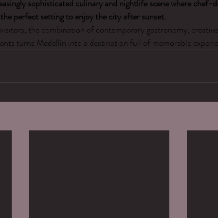
easingly sophisticated culinary and nightlife scene where chef-d
the perfect setting to enjoy the city after sunset.
visitors, the combination of contemporary gastronomy, creative 
nts turns Medellín into a destination full of memorable experie