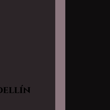
dellín