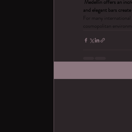
Medellín offers an incr
and elegant bars create 
For many international 
cosmopolitan environme
Recent Posts