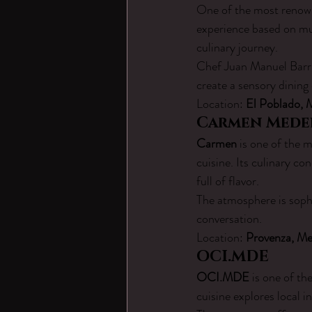
One of the most renown
experience based on mul
culinary journey.
Chef Juan Manuel Barri
create a sensory dining 
Location: 
El Poblado, 
Carmen Mede
Carmen
 is one of the 
cuisine. Its culinary c
full of flavor.
The atmosphere is sophi
conversation.
Location: 
Provenza, Me
OCI.MDE
OCI.MDE
 is one of t
cuisine explores local i