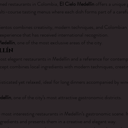
ed restaurants in Colombia, 
El Cielo Medellín
 offers a unique
ti-course tasting menus where each dish forms part of a carefu
entos combines creativity, modern techniques, and Colombian i
experience that has received international recognition.
Medellín
, one of the most exclusive areas of the city.
llín
most elegant restaurants in Medellín and a reference for conte
oncept combines local ingredients with modern techniques, creatin
sticated yet relaxed, ideal for long dinners accompanied by win
dellín
, one of the city’s most attractive gastronomic districts.
he most interesting restaurants in Medellín’s gastronomic scene. 
ngredients and presents them in a creative and elegant way.