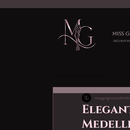
MISS 
EXCLUSIVE M
We wrote this blog for you!
missgorgeouscolombi
Elegant
Medell