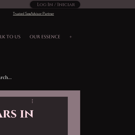
Log In / Iniciar
Trusted SexAdvisor Partner
lk to us
Our Essence
+
rs in