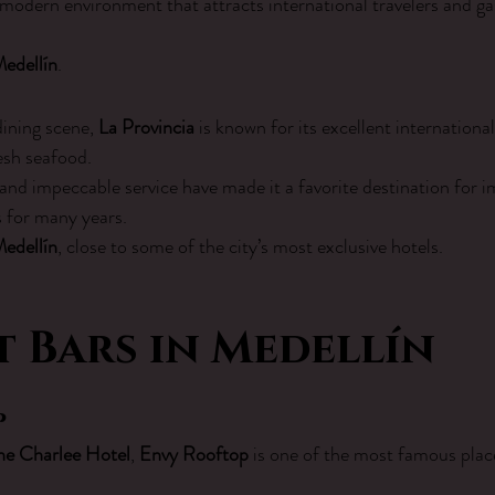
 modern environment that attracts international travelers and g
Medellín
.
dining scene, 
La Provincia
 is known for its excellent international
sh seafood.
and impeccable service have made it a favorite destination for i
s for many years.
Medellín
, close to some of the city’s most exclusive hotels.
 Bars in Medellín
p
he Charlee Hotel
, 
Envy Rooftop
 is one of the most famous plac