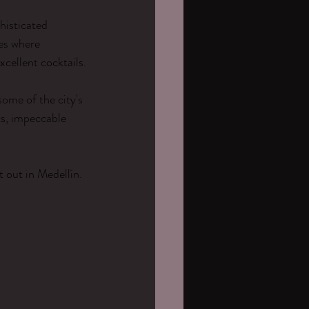
histicated 
es where 
xcellent cocktails.
ome of the city's 
ts, impeccable 
 out in Medellín.