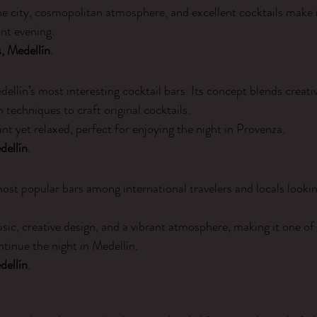
he city, cosmopolitan atmosphere, and excellent cocktails make it
ant evening.
, Medellín
.
dellín’s most interesting cocktail bars. Its concept blends creativi
techniques to craft original cocktails.
nt yet relaxed, perfect for enjoying the night in Provenza.
dellín
.
most popular bars among international travelers and locals looking
c, creative design, and a vibrant atmosphere, making it one of
ntinue the night in Medellín.
dellín
.