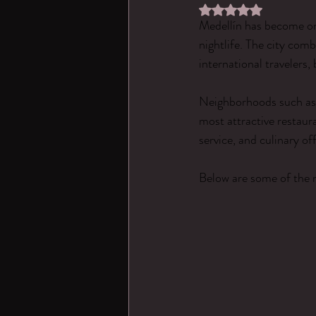
Rated NaN out of 5 st
Medellín has become one
nightlife. The city com
international travelers,
Neighborhoods such as 
most attractive restaur
service, and culinary off
Below are some of the 