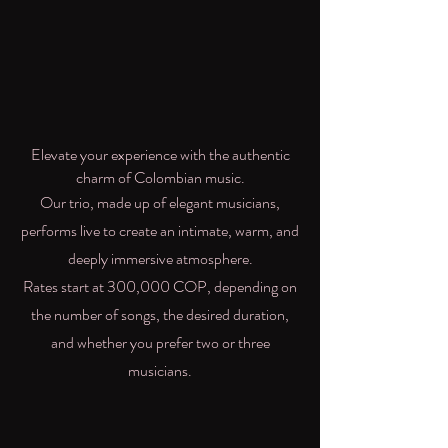
Elevate your experience with the authentic
charm of Colombian music.
Our trio, made up of elegant musicians,
performs live to create an intimate, warm, and
deeply immersive atmosphere.
Rates start at 300,000 COP, depending on
the number of songs, the desired duration,
and whether you prefer two or three
musicians.