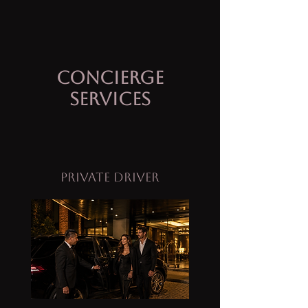
Concierge
Services
Private Driver