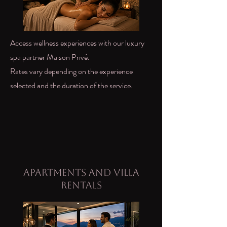
Access wellness experiences with our luxury
spa partner Maison Privé.
Rates vary depending on the experience
selected and the duration of the service.
Apartments and Villa
Rentals