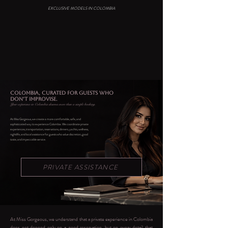
EXCLUSIVE MODELS IN COLOMBIA
COLOMBIA, CURATED FOR GUESTS WHO
DON’T IMPROVISE.
Your experience in Colombia deserves more than a simple booking.
At Miss Gorgeous, we create a more comfortable, safe, and
sophisticated way to experience Colombia. We coordinate private
experiences, transportation, reservations, dinners, yachts, wellness,
nightlife, and local assistance for guests who value discretion, good
taste, and impeccable service.
PRIVATE ASSISTANCE
At Miss Gorgeous, we understand that a private experience in Colombia
does not depend only on a good reservation, but on every detail that