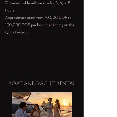
Driver available with vehicle for 3, 6, or 8
hours.
Approximate price from 70,000 COP to
100,000 COP per hour, depending on the
type of vehicle.
Boat and Yacht Rental