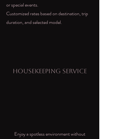
or special events.
Customized rates based on destination, trip
duration, and selected model.
Housekeeping Service
Enjoy a spotless environment without