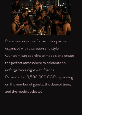
Private experiences for bachelor parties
organized with discretion and style.
Our team can coordinate models and create
the perfect atmosphere to celebrate an
unforgettable night with friends.
Rates start at 3,500,000 COP depending
on the number of guests, the desired time,
and the models selected.