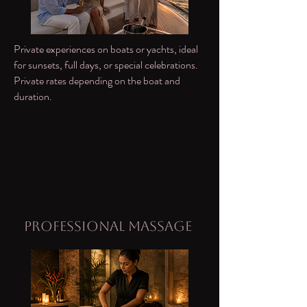
Private experiences on boats or yachts, ideal
for sunsets, full days, or special celebrations.
Private rates depending on the boat and
duration.
Professional Massage