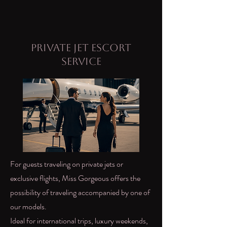
Private Jet Escort
Service
For guests traveling on private jets or
exclusive flights, Miss Gorgeous offers the
possibility of traveling accompanied by one of
our models.
Ideal for international trips, luxury weekends,