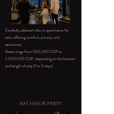
Carefully selected villas or apartments for
rent, offering comfort, privacy, and
exclusivity.
Rates range from 500,000 COP to
2,500,000 COP, depending on the location
and length of stay (1 to 3 days).
Bachelor Party