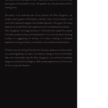
each guest choose better, move with greater security, and enjoy without
wasting time.
Discretion is an essential part of our service. At Miss Gorgeous, we
protect each guest’s information, maintain clear communication, and
work with a reserved, elegant, and reliable approach. Our goal is for every
experience to feel fluid, well-organized, and completely personalized.
Miss Gorgeous concierge services in Colombia are created for people
who value quality, privacy, and real attention. It is not only about booking
a place or suggesting an activity; it is about creating a complete
experience with good taste, coordination, and professional assistance.
Whether you are visiting Colombia for business, pleasure, private events,
or a special getaway, our team can help you design a more comfortable,
safe, and memorable stay. At Miss Gorgeous, we combine hospitality,
elegance, and local knowledge to offer private experiences with the level
of care our guests deserve.