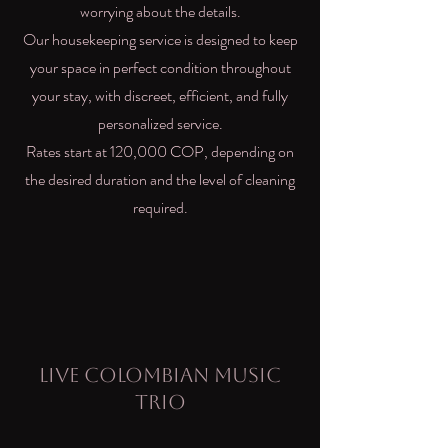
worrying about the details.
Our housekeeping service is designed to keep
your space in perfect condition throughout
your stay, with discreet, efficient, and fully
personalized service.
Rates start at 120,000 COP, depending on
the desired duration and the level of cleaning
required.
Live Colombian Music
Trio