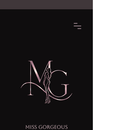
MISS GORGEOUS