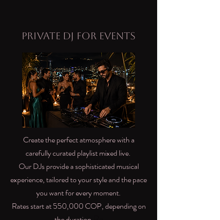
Private DJ for Events
Create the perfect atmosphere with a
carefully curated playlist mixed live.
Our DJs provide a sophisticated musical
experience, tailored to your style and the pace
you want for every moment.
Rates start at 550,000 COP, depending on
Ra
the duration.