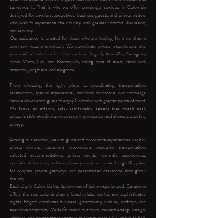
surrounds it. That is why we offer concierge services in Colombia
designed for travelers, executives, business guests, and private visitors
who wish to experience the country with greater comfort, discretion,
and security.
Our assistance is created for those who are looking for more than a
common recommendation. We coordinate private experiences and
personalized solutions in cities such as Bogotá, Medellín, Cartagena,
Santa Marta, Cali, and Barranquilla, taking care of every detail with
attention, judgment, and elegance.
From choosing the right place to coordinating transportation,
reservations, special experiences, and local assistance, our concierge
service allows each guest to enjoy Colombia with greater peace of mind.
We focus on offering safe, comfortable options that match each
person’s style, avoiding unnecessary improvisation and always protecting
privacy.
Among our services, we can guide and coordinate experiences such as
private dinners, restaurant reservations, executive transportation,
selected accommodations, private yachts, romantic experiences,
special celebrations, wellness, beauty services, curated nightlife, plans
for couples, private getaways, and personalized assistance throughout
the stay.
Each city in Colombia has its own way of being experienced. Cartagena
offers the sea, colonial charm, beach clubs, yachts, and sophisticated
nights. Bogotá combines business, gastronomy, culture, rooftops, and
executive hospitality. Medellín stands out for its modern energy, design,
wellness, and private experiences in exclusive areas. Our work is to help