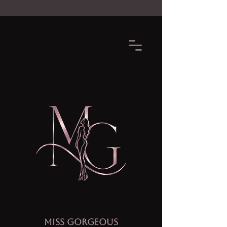
MISS GORGEOUS