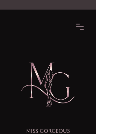
MISS GORGEOUS